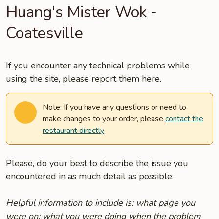
Huang's Mister Wok -
Coatesville
If you encounter any technical problems while
using the site, please report them here.
Note: If you have any questions or need to
make changes to your order, please
contact the
restaurant directly
Please, do your best to describe the issue you
encountered in as much detail as possible:
Helpful information to include is: what page you
were on; what you were doing when the problem