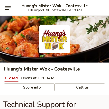
Huang's Mister Wok - Coatesville
110 Airport Rd Coatesville, PA 19320
Huang's Mister Wok - Coatesville
Opens at 11:00AM
Closed
Store info
Call us
Technical Support for