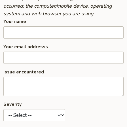
occurred; the computer/mobile device, operating
system and web browser you are using.
Your name
Your email addresss
Issue encountered
Severity