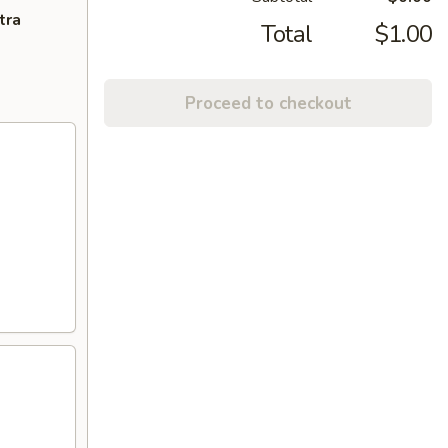
tra
Total
$1.00
Proceed to checkout