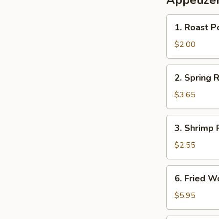
Appetize
1.
1. Roast P
Roast
Pork
$2.00
Egg
Roll
2.
2. Spring R
(each)
Spring
Roll
$3.65
(2)
3.
3. Shrimp 
Shrimp
Roll
$2.55
(each)
6.
6. Fried 
Fried
Wonton
$5.95
with
Sweet