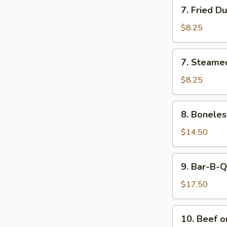
7.
7. Fried D
Sauce
Fried
Dumplings
$8.25
(8)
7.
7. Steame
Steamed
Dumplings
$8.25
(8)
8.
8. Boneles
Boneless
Bar-
$14.50
B-
Q
9.
9. Bar-B-Q
Spare
Bar-
Ribs
B-
$17.50
(L)
Q
Spare
10.
10. Beef on
Ribs
Beef