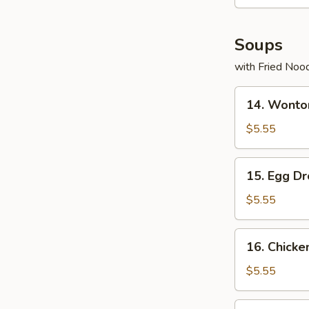
Soups
with Fried Noo
14.
14. Wonto
Wonton
Soup
$5.55
15.
15. Egg D
Egg
Drop
$5.55
Soup
16.
16. Chicke
Chicken
Rice
$5.55
Soup
17.