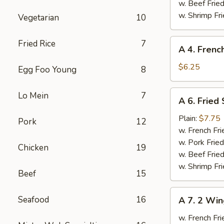
Ribs
w. Beef Fried
w. Shrimp Fri
Vegetarian
10
A
Fried Rice
7
A 4. Frenc
4.
French
$6.25
Egg Foo Young
8
Fries
A
Lo Mein
7
A 6. Fried
6.
Fried
Plain:
$7.75
Pork
12
Scallops
w. French Fri
w. Pork Fried
Chicken
19
w. Beef Fried
w. Shrimp Fri
Beef
15
A
Seafood
16
A 7. 2 Win
7.
2
w. French Fri