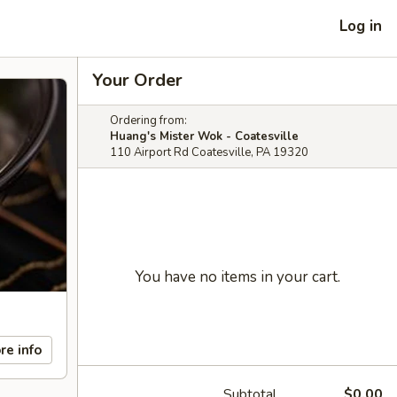
Log in
Your Order
Ordering from:
Huang's Mister Wok - Coatesville
110 Airport Rd Coatesville, PA 19320
You have no items in your cart.
re info
Subtotal
$0.00