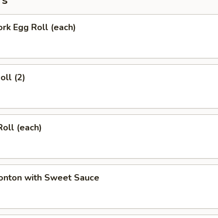
rs
ork Egg Roll (each)
oll (2)
Roll (each)
Wonton with Sweet Sauce