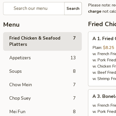
Please note: re
Search
charge
not calc
Fried Chi
Menu
A
Fried Chicken & Seafood
7
A 1. Fried
1.
Platters
Fried
Plain:
$8.25
Chicken
w. French Fri
Appetizers
13
Wings
w. Pork Fried
(4)
w. Chicken Fr
Soups
8
w. Beef Fried
w. Shrimp Fri
Chow Mein
7
A
A 3. Bonel
Chop Suey
7
3.
Boneless
w. French Fri
Spare
Mei Fun
8
w. Pork Fried