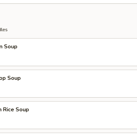
dles
n Soup
rop Soup
n Rice Soup