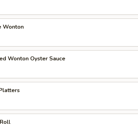
e Wonton
ried Wonton Oyster Sauce
Platters
 Roll