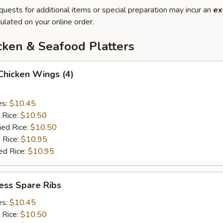
quests for additional items or special preparation may incur an
ex
ulated on your online order.
cken & Seafood Platters
 Chicken Wings (4)
es:
$10.45
 Rice:
$10.50
ied Rice:
$10.50
 Rice:
$10.95
ed Rice:
$10.95
ess Spare Ribs
es:
$10.45
 Rice:
$10.50