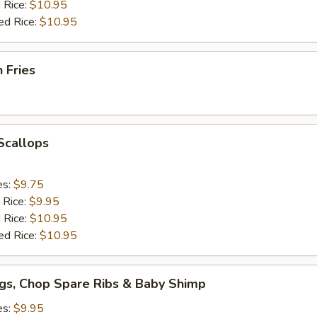
 Rice:
$10.95
ed Rice:
$10.95
h Fries
 Scallops
es:
$9.75
 Rice:
$9.95
 Rice:
$10.95
ed Rice:
$10.95
gs, Chop Spare Ribs & Baby Shimp
es:
$9.95