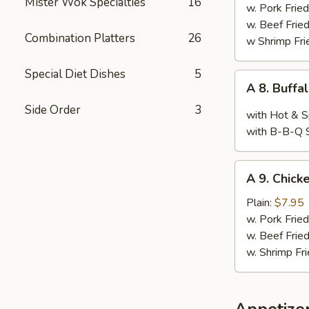
Mister Wok Specialties
16
Wings,
w. Pork Fried
Chop
w. Beef Fried
Combination Platters
26
Spare
w Shrimp Fri
Ribs
&
Special Diet Dishes
5
A
A 8. Buffa
Baby
8.
Shimp
Side Order
3
Buffalo
with Hot & S
Wings
with B-B-Q 
(10)
A
A 9. Chicke
9.
Chicken
Plain:
$7.95
Teriyaki
w. Pork Fried
w. Beef Fried
w. Shrimp Fri