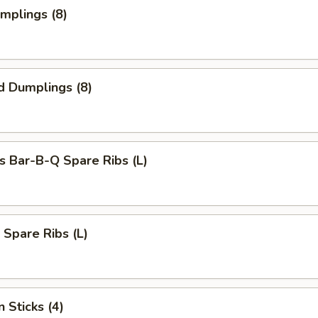
umplings (8)
d Dumplings (8)
s Bar-B-Q Spare Ribs (L)
 Spare Ribs (L)
 Sticks (4)