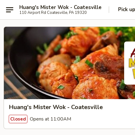
Huang's Mister Wok - Coatesville
Pick u
110 Airport Rd Coatesville, PA 19320
Huang's Mister Wok - Coatesville
Opens at 11:00AM
Closed