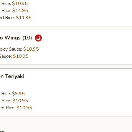
 Rice:
$10.95
 Rice:
$11.95
ed Rice:
$11.95
lo Wings (10)
picy Sauce:
$10.95
Sauce:
$10.95
n Teriyaki
 Rice:
$9.95
 Rice:
$10.95
ed Rice:
$10.95