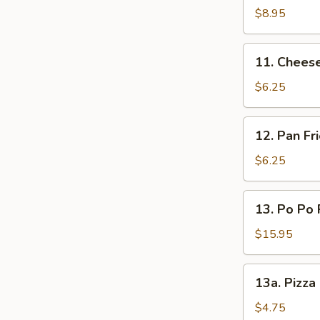
(L)
on
$8.95
Sticks
(4)
11.
11. Chees
Cheese
Wonton
$6.25
12.
12. Pan F
Pan
Fried
$6.25
Wonton
Oyster
13.
13. Po Po 
Sauce
Po
Po
$15.95
Platters
13a.
13a. Pizza
Pizza
Roll
$4.75