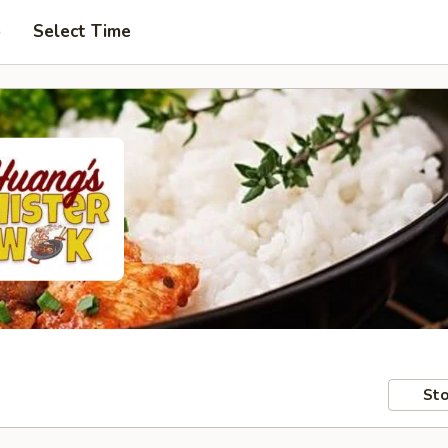
p
Select Time
Sto