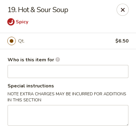
Huang's Mister Wok - Coatesville
19. Hot & Sour Soup
110 Airport Rd Coatesville, PA 19320
Spicy
Pick up
Select Time
Qt.
$6.50
Who is this item for
Special instructions
NOTE EXTRA CHARGES MAY BE INCURRED FOR ADDITIONS
IN THIS SECTION
Huang's Mister Wok - Coatesville
Opens at 11:00AM
Closed
Store info
Call us