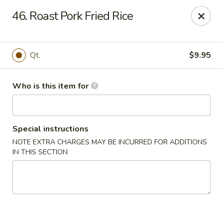
Huang's Mister Wok - Coatesville
46. Roast Pork Fried Rice
110 Airport Rd Coatesville, PA 19320
Pick up
Select Time
Qt.
$9.95
Who is this item for
Special instructions
NOTE EXTRA CHARGES MAY BE INCURRED FOR ADDITIONS
IN THIS SECTION
Huang's Mister Wok - Coatesville
Opens at 12:00PM
Closed
Store info
Call us