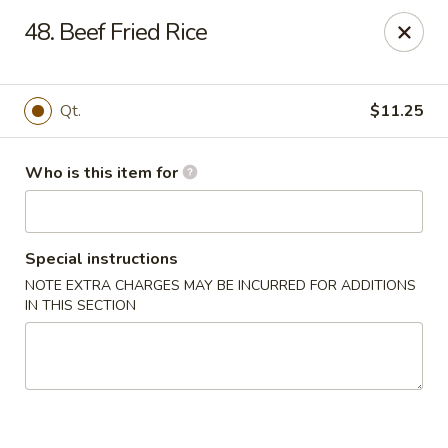
Huang's Mister Wok - Coatesville
48. Beef Fried Rice
110 Airport Rd Coatesville, PA 19320
Pick up
ASAP
Qt.
$11.25
Who is this item for
Special instructions
NOTE EXTRA CHARGES MAY BE INCURRED FOR ADDITIONS
IN THIS SECTION
Huang's Mister Wok - Coatesville
11:00AM - 9:30PM
Open
Store info
Call us