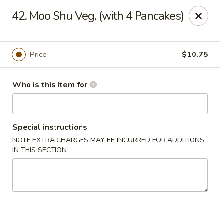
Huang's Mister Wok - Coatesville
42. Moo Shu Veg. (with 4 Pancakes)
110 Airport Rd Coatesville, PA 19320
Pick up
Select Time
Price
$10.75
Who is this item for
Special instructions
NOTE EXTRA CHARGES MAY BE INCURRED FOR ADDITIONS
IN THIS SECTION
Huang's Mister Wok - Coatesville
Opens Saturday at 11:00AM
Closed
Store info
Call us