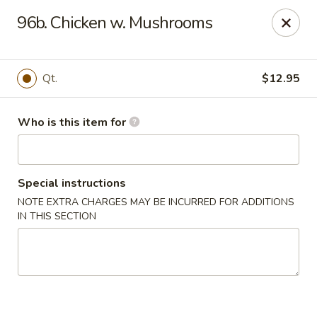
Huang's Mister Wok - Coatesville
96b. Chicken w. Mushrooms
110 Airport Rd Coatesville, PA 19320
Pick up
Select Time
Qt.
$12.95
Who is this item for
Special instructions
NOTE EXTRA CHARGES MAY BE INCURRED FOR ADDITIONS
IN THIS SECTION
Huang's Mister Wok - Coatesville
Opens Tuesday at 11:00AM
Closed
Store info
Call us