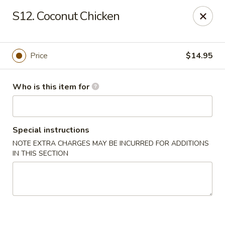
Huang's Mister Wok - Coatesville
S12. Coconut Chicken
110 Airport Rd Coatesville, PA 19320
Pick up
Select Time
Price
$14.95
Who is this item for
Special instructions
NOTE EXTRA CHARGES MAY BE INCURRED FOR ADDITIONS
IN THIS SECTION
Huang's Mister Wok - Coatesville
Opens Tuesday at 11:00AM
Closed
Store info
Call us