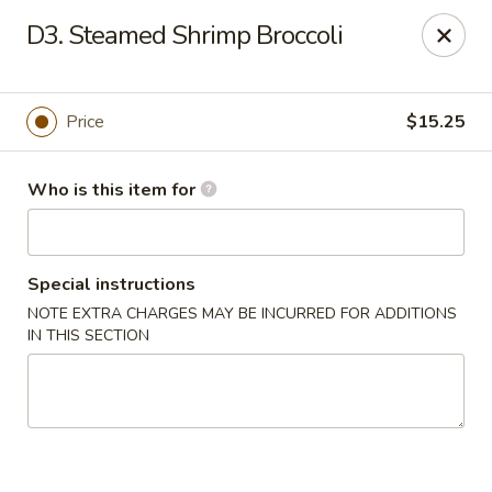
Huang's Mister Wok - Coatesville
D3. Steamed Shrimp Broccoli
110 Airport Rd Coatesville, PA 19320
Pick up
Select Time
Price
$15.25
Who is this item for
Special instructions
NOTE EXTRA CHARGES MAY BE INCURRED FOR ADDITIONS
IN THIS SECTION
Huang's Mister Wok - Coatesville
Opens Tuesday at 11:00AM
Closed
Store info
Call us