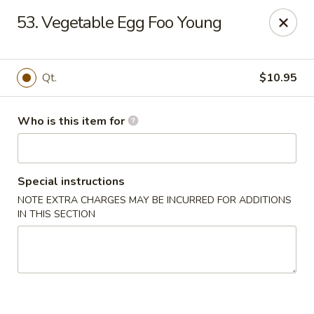
Huang's Mister Wok - Coatesville
53. Vegetable Egg Foo Young
110 Airport Rd Coatesville, PA 19320
Pick up
Select Time
Qt.
$10.95
Who is this item for
Special instructions
NOTE EXTRA CHARGES MAY BE INCURRED FOR ADDITIONS
IN THIS SECTION
Huang's Mister Wok - Coatesville
Opens at 11:00AM
Closed
Store info
Call us