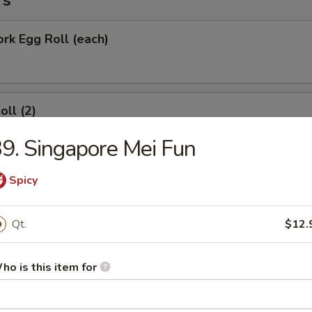
rs
ork Egg Roll (each)
oll (2)
9. Singapore Mei Fun
Spicy
Roll (each)
Qt.
$12.
Wonton with Sweet Sauce
ho is this item for