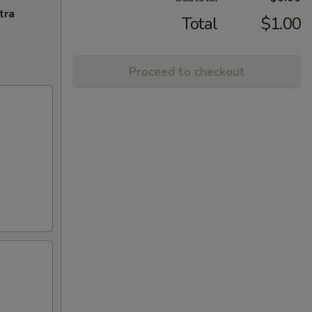
tra
Total
$1.00
Proceed to checkout