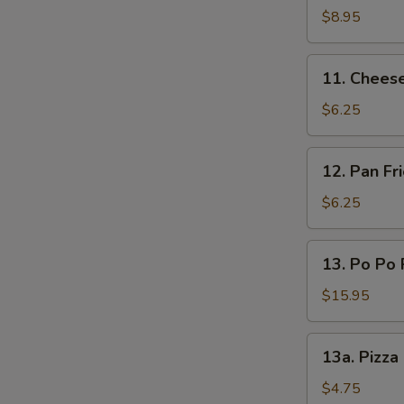
(L)
on
$8.95
Sticks
(4)
11.
11. Chees
Cheese
Wonton
$6.25
12.
12. Pan F
Pan
Fried
$6.25
Wonton
Oyster
13.
13. Po Po 
Sauce
Po
Po
$15.95
Platters
13a.
13a. Pizza
Pizza
Roll
$4.75