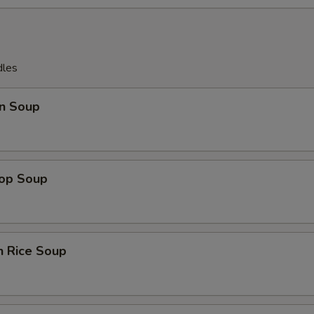
dles
n Soup
rop Soup
n Rice Soup