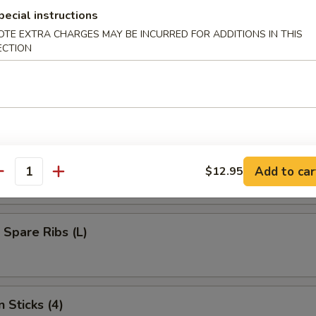
umplings (8)
pecial instructions
OTE EXTRA CHARGES MAY BE INCURRED FOR ADDITIONS IN THIS
ECTION
d Dumplings (8)
s Bar-B-Q Spare Ribs (L)
Add to car
$12.95
antity
 Spare Ribs (L)
 Sticks (4)