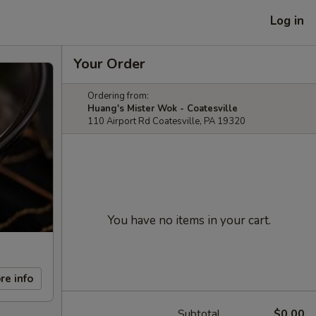
Log in
Your Order
Ordering from:
Huang's Mister Wok - Coatesville
110 Airport Rd Coatesville, PA 19320
You have no items in your cart.
re info
Subtotal
$0.00