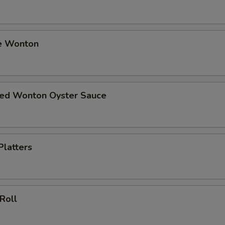
e Wonton
ried Wonton Oyster Sauce
Platters
 Roll