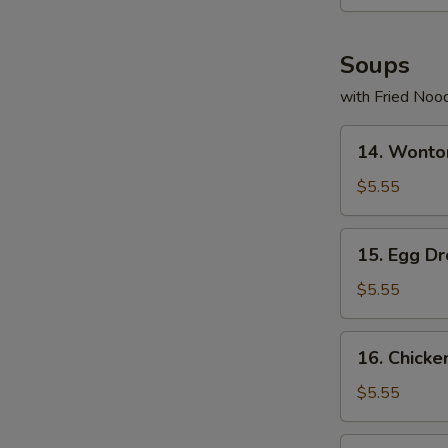
Soups
with Fried Noo
14.
14. Wonto
Wonton
Soup
$5.55
15.
15. Egg D
Egg
Drop
$5.55
Soup
16.
16. Chicke
Chicken
Rice
$5.55
Soup
17.