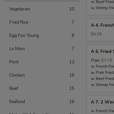
Ribs
w. Beef Fried
w. Shrimp Fri
Vegetarian
10
A
Fried Rice
7
A 4. Frenc
4.
French
$6.25
Egg Foo Young
8
Fries
A
Lo Mein
7
A 6. Fried
6.
Fried
Plain:
$7.75
Pork
12
Scallops
w. French Fri
w. Pork Fried
Chicken
19
w. Beef Fried
w. Shrimp Fri
Beef
15
A
Seafood
16
A 7. 2 Win
7.
2
w. French Fri