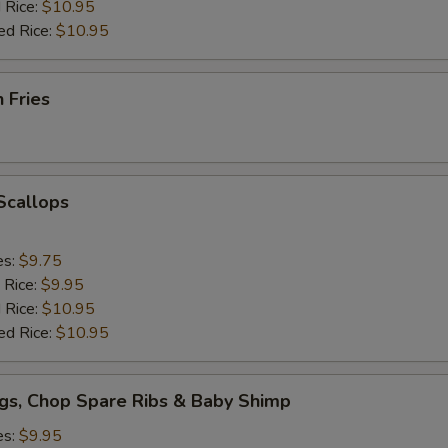
 Rice:
$10.95
ed Rice:
$10.95
h Fries
 Scallops
es:
$9.75
 Rice:
$9.95
 Rice:
$10.95
ed Rice:
$10.95
gs, Chop Spare Ribs & Baby Shimp
es:
$9.95