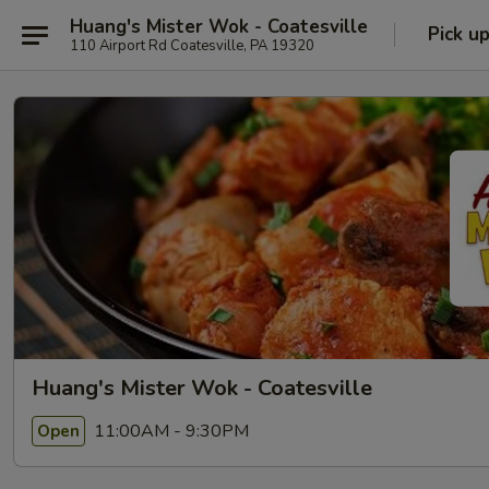
Huang's Mister Wok - Coatesville
Pick u
110 Airport Rd Coatesville, PA 19320
Huang's Mister Wok - Coatesville
11:00AM - 9:30PM
Open