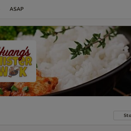
p
ASAP
Sto