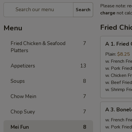
Please note: re
Search
charge
not calc
Fried Chi
Menu
A
Fried Chicken & Seafood
7
A 1. Fried
1.
Platters
Fried
Plain:
$8.25
Chicken
w. French Fri
Appetizers
13
Wings
w. Pork Fried
(4)
w. Chicken Fr
Soups
8
w. Beef Fried
w. Shrimp Fri
Chow Mein
7
A
A 3. Bonel
Chop Suey
7
3.
Boneless
w. French Fri
Spare
Mei Fun
8
w. Pork Fried