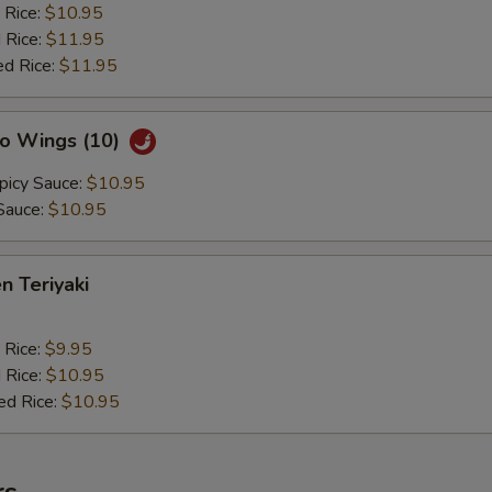
 Rice:
$10.95
 Rice:
$11.95
ed Rice:
$11.95
lo Wings (10)
picy Sauce:
$10.95
Sauce:
$10.95
n Teriyaki
 Rice:
$9.95
 Rice:
$10.95
ed Rice:
$10.95