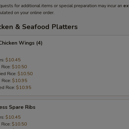
quests for additional items or special preparation may incur an
ex
ulated on your online order.
cken & Seafood Platters
 Chicken Wings (4)
es:
$10.45
 Rice:
$10.50
ied Rice:
$10.50
 Rice:
$10.95
ed Rice:
$10.95
ess Spare Ribs
es:
$10.45
 Rice:
$10.50