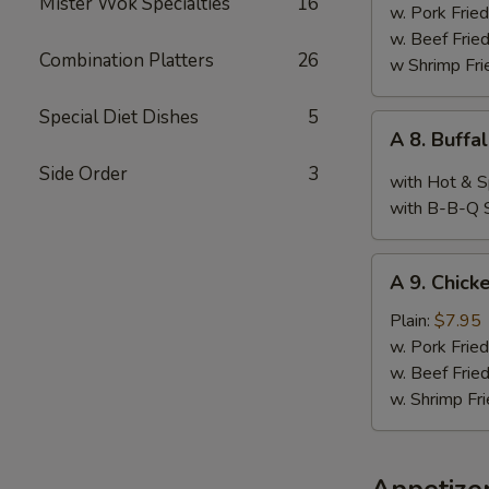
Mister Wok Specialties
16
Wings,
w. Pork Fried
Chop
w. Beef Fried
Combination Platters
26
Spare
w Shrimp Fri
Ribs
&
Special Diet Dishes
5
A
A 8. Buffa
Baby
8.
Shimp
Side Order
3
Buffalo
with Hot & S
Wings
with B-B-Q 
(10)
A
A 9. Chicke
9.
Chicken
Plain:
$7.95
Teriyaki
w. Pork Fried
w. Beef Fried
w. Shrimp Fri