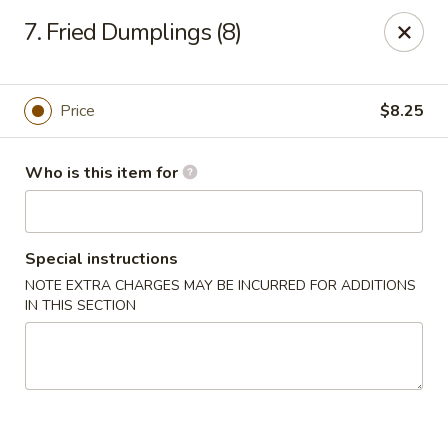
Huang's Mister Wok - Coatesville
7. Fried Dumplings (8)
110 Airport Rd Coatesville, PA 19320
Pick up
Select Time
Price
$8.25
Who is this item for
Special instructions
NOTE EXTRA CHARGES MAY BE INCURRED FOR ADDITIONS
IN THIS SECTION
Huang's Mister Wok - Coatesville
Opens at 11:00AM
Closed
Store info
Call us