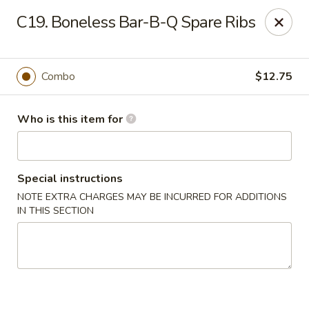
Huang's Mister Wok - Coatesville
C19. Boneless Bar-B-Q Spare Ribs
110 Airport Rd Coatesville, PA 19320
Pick up
ASAP
Combo
$12.75
Who is this item for
Special instructions
NOTE EXTRA CHARGES MAY BE INCURRED FOR ADDITIONS
IN THIS SECTION
Huang's Mister Wok - Coatesville
11:00AM - 9:30PM
Open
Store info
Call us