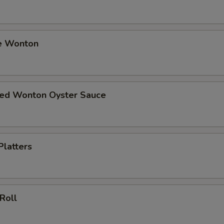
e Wonton
ried Wonton Oyster Sauce
Platters
 Roll