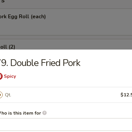
rs
ork Egg Roll (each)
oll (2)
9. Double Fried Pork
Spicy
Roll (each)
Qt.
$12.
Wonton with Sweet Sauce
ho is this item for