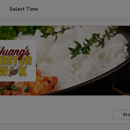
p
Select Time
Sto