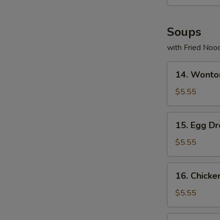
Soups
with Fried Noo
14.
14. Wonto
Wonton
Soup
$5.55
15.
15. Egg D
Egg
Drop
$5.55
Soup
16.
16. Chicke
Chicken
Rice
$5.55
Soup
17.