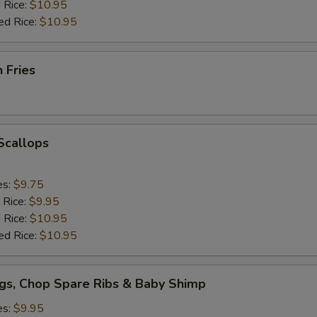
 Rice:
$10.95
ed Rice:
$10.95
h Fries
 Scallops
es:
$9.75
 Rice:
$9.95
 Rice:
$10.95
ed Rice:
$10.95
gs, Chop Spare Ribs & Baby Shimp
es:
$9.95