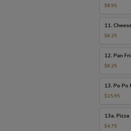
(L)
on
$8.95
Sticks
(4)
11.
11. Chees
Cheese
Wonton
$6.25
12.
12. Pan F
Pan
Fried
$6.25
Wonton
Oyster
13.
13. Po Po 
Sauce
Po
Po
$15.95
Platters
13a.
13a. Pizza
Pizza
Roll
$4.75