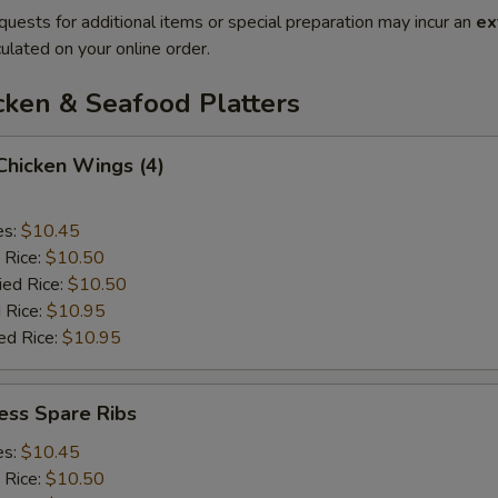
quests for additional items or special preparation may incur an
ex
ulated on your online order.
cken & Seafood Platters
 Chicken Wings (4)
es:
$10.45
 Rice:
$10.50
ied Rice:
$10.50
 Rice:
$10.95
ed Rice:
$10.95
ess Spare Ribs
es:
$10.45
 Rice:
$10.50