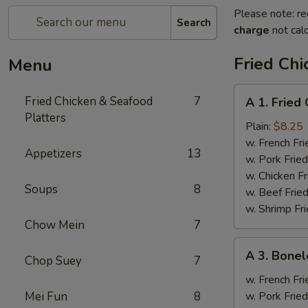
Please note: re
Search
charge
not calc
Fried Chi
Menu
A
Fried Chicken & Seafood
7
A 1. Fried
1.
Platters
Fried
Plain:
$8.25
Chicken
w. French Fri
Appetizers
13
Wings
w. Pork Fried
(4)
w. Chicken Fr
Soups
8
w. Beef Fried
w. Shrimp Fri
Chow Mein
7
A
A 3. Bonel
Chop Suey
7
3.
Boneless
w. French Fri
Spare
Mei Fun
8
w. Pork Fried