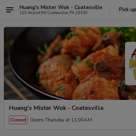
Huang's Mister Wok - Coatesville
Pick u
110 Airport Rd Coatesville, PA 19320
Huang's Mister Wok - Coatesville
Opens Thursday at 11:00AM
Closed