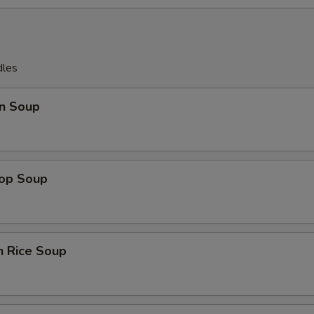
dles
n Soup
rop Soup
n Rice Soup