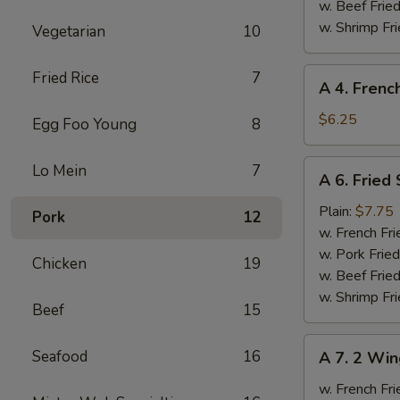
Ribs
w. Beef Fried
w. Shrimp Fri
Vegetarian
10
A
Fried Rice
7
A 4. Frenc
4.
French
$6.25
Egg Foo Young
8
Fries
A
Lo Mein
7
A 6. Fried
6.
Fried
Plain:
$7.75
Pork
12
Scallops
w. French Fri
w. Pork Fried
Chicken
19
w. Beef Fried
w. Shrimp Fri
Beef
15
A
Seafood
16
A 7. 2 Win
7.
2
w. French Fri