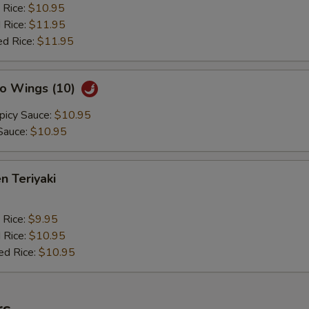
 Rice:
$10.95
 Rice:
$11.95
ed Rice:
$11.95
lo Wings (10)
picy Sauce:
$10.95
Sauce:
$10.95
n Teriyaki
 Rice:
$9.95
 Rice:
$10.95
ed Rice:
$10.95