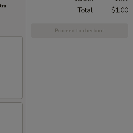
tra
Total
$1.00
Proceed to checkout