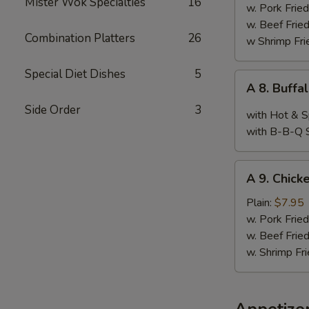
Mister Wok Specialties
16
Wings,
w. Pork Fried
Chop
w. Beef Fried
Combination Platters
26
Spare
w Shrimp Fri
Ribs
&
Special Diet Dishes
5
A
A 8. Buffa
Baby
8.
Shimp
Side Order
3
Buffalo
with Hot & S
Wings
with B-B-Q 
(10)
A
A 9. Chicke
9.
Chicken
Plain:
$7.95
Teriyaki
w. Pork Fried
w. Beef Fried
w. Shrimp Fri