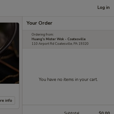
Log in
Your Order
Ordering from:
Huang's Mister Wok - Coatesville
110 Airport Rd Coatesville, PA 19320
You have no items in your cart.
re info
Subtotal
$0.00