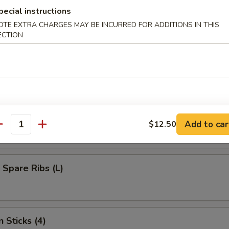
umplings (8)
pecial instructions
OTE EXTRA CHARGES MAY BE INCURRED FOR ADDITIONS IN THIS
ECTION
d Dumplings (8)
s Bar-B-Q Spare Ribs (L)
Add to car
$12.50
antity
 Spare Ribs (L)
 Sticks (4)