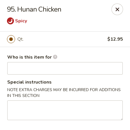
Huang's Mister Wok - Coatesville
95. Hunan Chicken
110 Airport Rd Coatesville, PA 19320
Spicy
Pick up
Select Time
Qt.
$12.95
Who is this item for
Special instructions
NOTE EXTRA CHARGES MAY BE INCURRED FOR ADDITIONS
IN THIS SECTION
Huang's Mister Wok - Coatesville
Opens Tuesday at 11:00AM
Closed
Store info
Call us