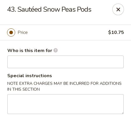
Huang's Mister Wok - Coatesville
43. Sautéed Snow Peas Pods
110 Airport Rd Coatesville, PA 19320
Pick up
ASAP
Price
$10.75
Who is this item for
Special instructions
NOTE EXTRA CHARGES MAY BE INCURRED FOR ADDITIONS
IN THIS SECTION
Huang's Mister Wok - Coatesville
11:00AM - 10:30PM
Open
Store info
Call us