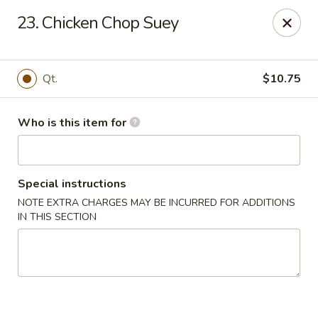
Huang's Mister Wok - Coatesville
23. Chicken Chop Suey
110 Airport Rd Coatesville, PA 19320
Pick up
Select Time
Qt.
$10.75
Who is this item for
Special instructions
NOTE EXTRA CHARGES MAY BE INCURRED FOR ADDITIONS
IN THIS SECTION
Huang's Mister Wok - Coatesville
Opens at 12:00PM
Closed
Store info
Call us