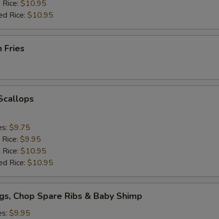
 Rice:
$10.95
ed Rice:
$10.95
h Fries
 Scallops
es:
$9.75
 Rice:
$9.95
 Rice:
$10.95
ed Rice:
$10.95
gs, Chop Spare Ribs & Baby Shimp
es:
$9.95