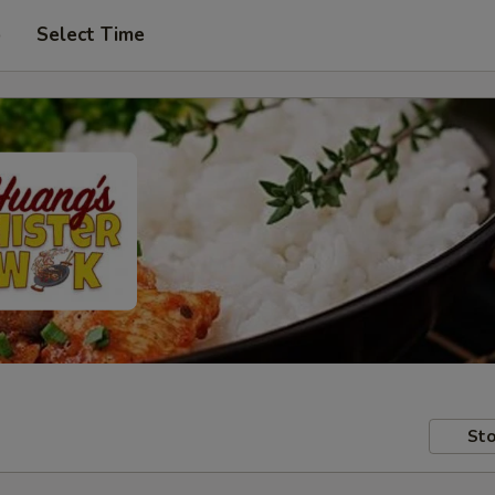
p
Select Time
Sto