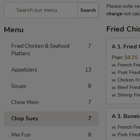
Please note: re
Search
charge
not calc
Fried Chi
Menu
A
Fried Chicken & Seafood
7
A 1. Fried
1.
Platters
Fried
Plain:
$8.25
Chicken
w. French Fri
Appetizers
13
Wings
w. Pork Fried
(4)
w. Chicken Fr
Soups
8
w. Beef Fried
w. Shrimp Fri
Chow Mein
7
A
A 3. Bonel
Chop Suey
7
3.
Boneless
w. French Fri
Spare
Mei Fun
8
w. Pork Fried