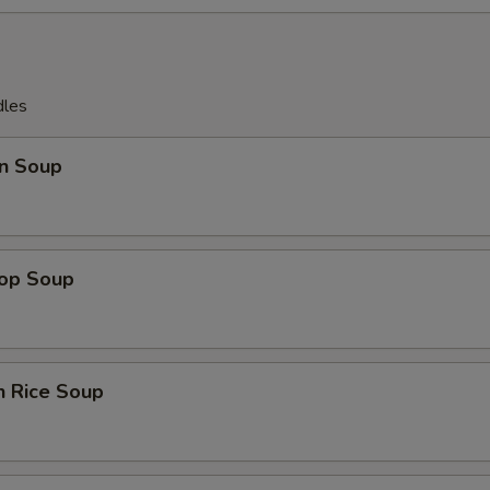
dles
n Soup
rop Soup
n Rice Soup