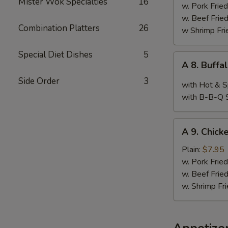
Mister Wok Specialties
16
Wings,
w. Pork Fried
Chop
w. Beef Fried
Combination Platters
26
Spare
w Shrimp Fri
Ribs
&
Special Diet Dishes
5
A
A 8. Buffa
Baby
8.
Shimp
Side Order
3
Buffalo
with Hot & S
Wings
with B-B-Q 
(10)
A
A 9. Chicke
9.
Chicken
Plain:
$7.95
Teriyaki
w. Pork Fried
w. Beef Fried
w. Shrimp Fri