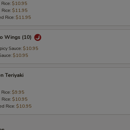
 Rice:
$10.95
 Rice:
$11.95
ed Rice:
$11.95
lo Wings (10)
picy Sauce:
$10.95
Sauce:
$10.95
n Teriyaki
 Rice:
$9.95
 Rice:
$10.95
ed Rice:
$10.95