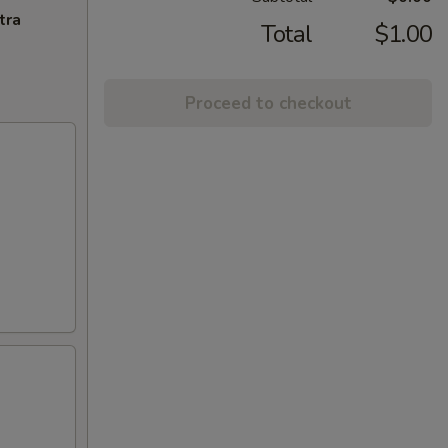
tra
Total
$1.00
Proceed to checkout