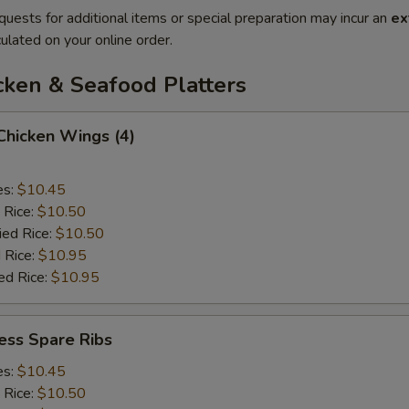
quests for additional items or special preparation may incur an
ex
ulated on your online order.
cken & Seafood Platters
 Chicken Wings (4)
es:
$10.45
 Rice:
$10.50
ied Rice:
$10.50
 Rice:
$10.95
ed Rice:
$10.95
ess Spare Ribs
es:
$10.45
 Rice:
$10.50