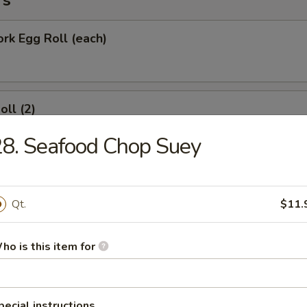
rs
ork Egg Roll (each)
oll (2)
8. Seafood Chop Suey
Roll (each)
Qt.
$11.
ho is this item for
Wonton with Sweet Sauce
pecial instructions