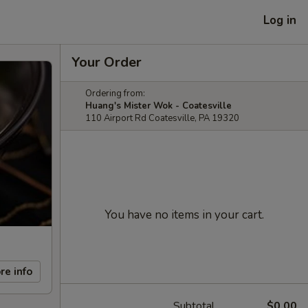
Log in
Your Order
Ordering from:
Huang's Mister Wok - Coatesville
110 Airport Rd Coatesville, PA 19320
You have no items in your cart.
re info
Subtotal
$0.00