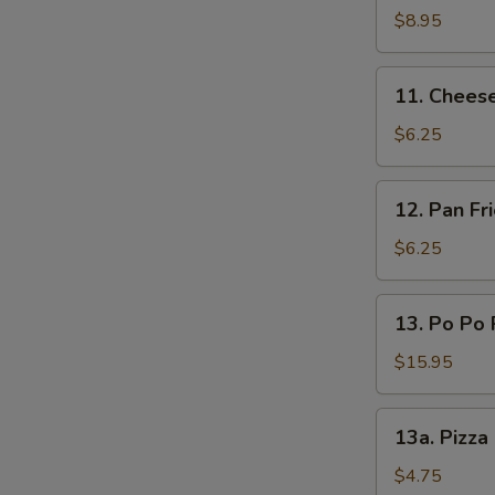
(L)
on
$8.95
Sticks
(4)
11.
11. Chees
Cheese
Wonton
$6.25
12.
12. Pan F
Pan
Fried
$6.25
Wonton
Oyster
13.
13. Po Po 
Sauce
Po
Po
$15.95
Platters
13a.
13a. Pizza
Pizza
Roll
$4.75