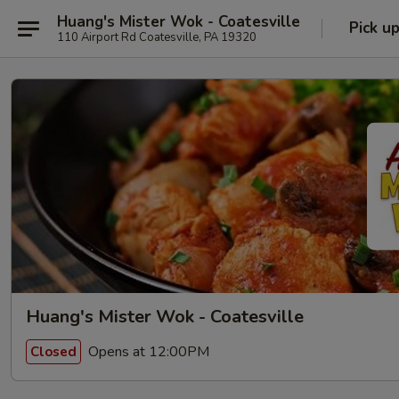
Huang's Mister Wok - Coatesville
Pick u
110 Airport Rd Coatesville, PA 19320
Huang's Mister Wok - Coatesville
Opens at 12:00PM
Closed