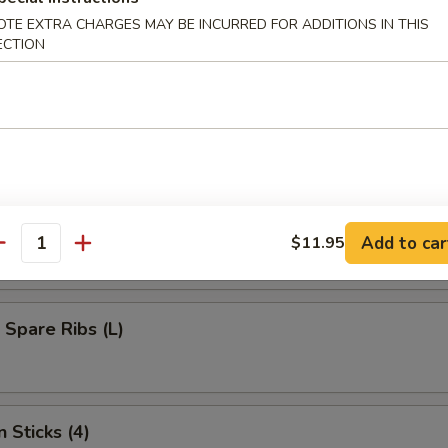
umplings (8)
OTE EXTRA CHARGES MAY BE INCURRED FOR ADDITIONS IN THIS
ECTION
d Dumplings (8)
s Bar-B-Q Spare Ribs (L)
Add to car
$11.95
antity
 Spare Ribs (L)
 Sticks (4)