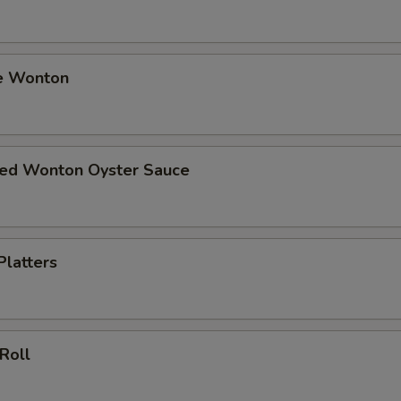
e Wonton
ried Wonton Oyster Sauce
Platters
 Roll