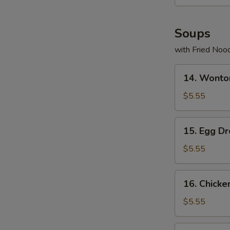
Soups
with Fried Noo
14.
14. Wonto
Wonton
Soup
$5.55
15.
15. Egg D
Egg
Drop
$5.55
Soup
16.
16. Chicke
Chicken
Rice
$5.55
Soup
17.