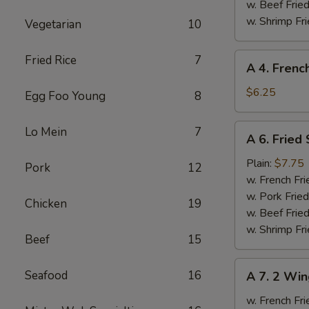
Ribs
w. Beef Fried
w. Shrimp Fri
Vegetarian
10
A
Fried Rice
7
A 4. Frenc
4.
French
$6.25
Egg Foo Young
8
Fries
A
Lo Mein
7
A 6. Fried
6.
Fried
Plain:
$7.75
Pork
12
Scallops
w. French Fri
w. Pork Fried
Chicken
19
w. Beef Fried
w. Shrimp Fri
Beef
15
A
Seafood
16
A 7. 2 Win
7.
2
w. French Fri