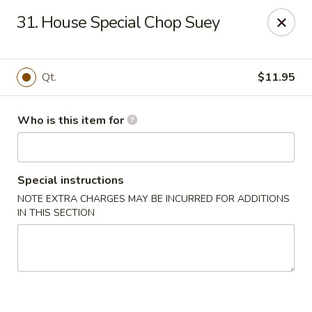
Huang's Mister Wok - Coatesville
31. House Special Chop Suey
110 Airport Rd Coatesville, PA 19320
Pick up
Select Time
Qt.
$11.95
Who is this item for
Special instructions
NOTE EXTRA CHARGES MAY BE INCURRED FOR ADDITIONS
IN THIS SECTION
Huang's Mister Wok - Coatesville
Opens at 12:00PM
Closed
Store info
Call us