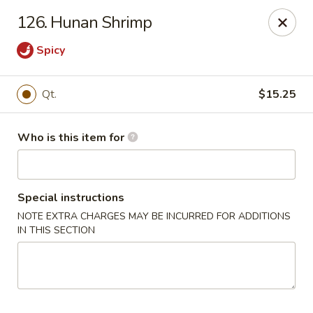
Huang's Mister Wok - Coatesville
126. Hunan Shrimp
110 Airport Rd Coatesville, PA 19320
Spicy
Pick up
Select Time
Qt.
$15.25
Who is this item for
Special instructions
NOTE EXTRA CHARGES MAY BE INCURRED FOR ADDITIONS
IN THIS SECTION
Huang's Mister Wok - Coatesville
Opens at 11:00AM
Closed
Store info
Call us