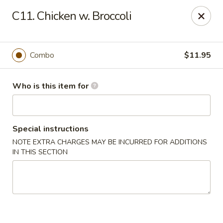
Huang's Mister Wok - Coatesville
C11. Chicken w. Broccoli
110 Airport Rd Coatesville, PA 19320
Pick up
Select Time
Combo
$11.95
Who is this item for
Special instructions
NOTE EXTRA CHARGES MAY BE INCURRED FOR ADDITIONS
IN THIS SECTION
Huang's Mister Wok - Coatesville
Opens Sunday at 12:00PM
Closed
Store info
Call us