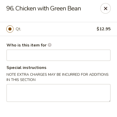
Huang's Mister Wok - Coatesville
96. Chicken with Green Bean
110 Airport Rd Coatesville, PA 19320
Pick up
Select Time
Qt.
$12.95
Who is this item for
Special instructions
NOTE EXTRA CHARGES MAY BE INCURRED FOR ADDITIONS
IN THIS SECTION
Huang's Mister Wok - Coatesville
Opens at 11:00AM
Closed
Store info
Call us