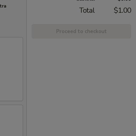
tra
Total
$1.00
Proceed to checkout