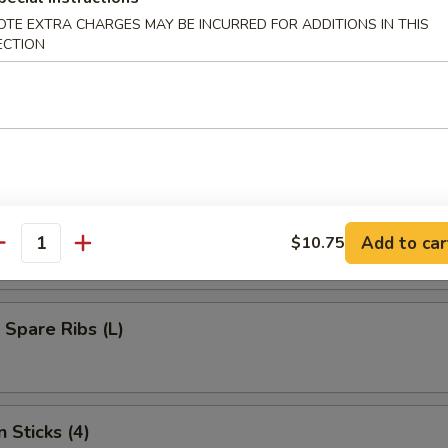
umplings (8)
OTE EXTRA CHARGES MAY BE INCURRED FOR ADDITIONS IN THIS
ECTION
d Dumplings (8)
s Bar-B-Q Spare Ribs (L)
Add to car
$10.75
antity
 Spare Ribs (L)
 Sticks (4)