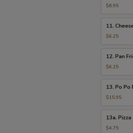
(L)
on
$8.95
Sticks
(4)
11.
11. Chees
Cheese
Wonton
$6.25
12.
12. Pan F
Pan
Fried
$6.25
Wonton
Oyster
13.
13. Po Po 
Sauce
Po
Po
$15.95
Platters
13a.
13a. Pizza
Pizza
Roll
$4.75