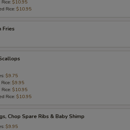
 Rice:
$10.95
ed Rice:
$10.95
h Fries
 Scallops
es:
$9.75
 Rice:
$9.95
 Rice:
$10.95
ed Rice:
$10.95
gs, Chop Spare Ribs & Baby Shimp
es:
$9.95