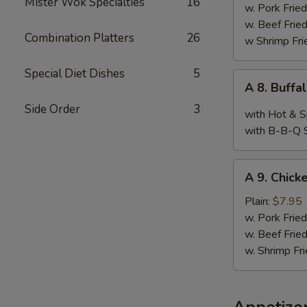
Mister Wok Specialties
16
Wings,
w. Pork Fried
Chop
w. Beef Fried
Combination Platters
26
Spare
w Shrimp Fri
Ribs
&
Special Diet Dishes
5
A
A 8. Buffa
Baby
8.
Shimp
Side Order
3
Buffalo
with Hot & S
Wings
with B-B-Q 
(10)
A
A 9. Chicke
9.
Chicken
Plain:
$7.95
Teriyaki
w. Pork Fried
w. Beef Fried
w. Shrimp Fri