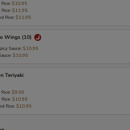
 Rice:
$10.95
 Rice:
$11.95
ed Rice:
$11.95
lo Wings (10)
picy Sauce:
$10.95
Sauce:
$10.95
n Teriyaki
 Rice:
$9.95
 Rice:
$10.95
ed Rice:
$10.95