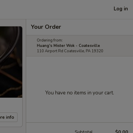
Log in
Your Order
Ordering from:
Huang's Mister Wok - Coatesville
110 Airport Rd Coatesville, PA 19320
You have no items in your cart.
re info
Subtotal
$0.00