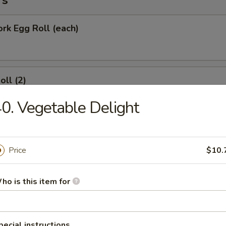
rs
ork Egg Roll (each)
oll (2)
0. Vegetable Delight
Roll (each)
Price
$10.
ho is this item for
Wonton with Sweet Sauce
pecial instructions