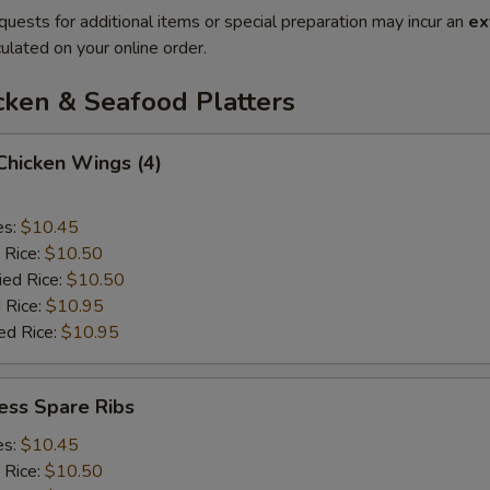
quests for additional items or special preparation may incur an
ex
ulated on your online order.
cken & Seafood Platters
 Chicken Wings (4)
es:
$10.45
 Rice:
$10.50
ied Rice:
$10.50
 Rice:
$10.95
ed Rice:
$10.95
ess Spare Ribs
es:
$10.45
 Rice:
$10.50