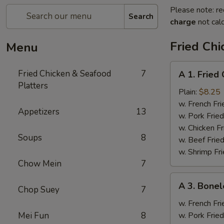
Please note: re
Search
charge
not calc
Fried Chi
Menu
A
Fried Chicken & Seafood
7
A 1. Fried
1.
Platters
Fried
Plain:
$8.25
Chicken
w. French Fri
Appetizers
13
Wings
w. Pork Fried
(4)
w. Chicken Fr
Soups
8
w. Beef Fried
w. Shrimp Fri
Chow Mein
7
A
A 3. Bonel
Chop Suey
7
3.
Boneless
w. French Fri
Spare
Mei Fun
8
w. Pork Fried