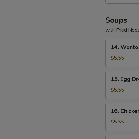
Soups
with Fried Noo
14.
14. Wonto
Wonton
Soup
$5.55
15.
15. Egg D
Egg
Drop
$5.55
Soup
16.
16. Chicke
Chicken
Rice
$5.55
Soup
17.