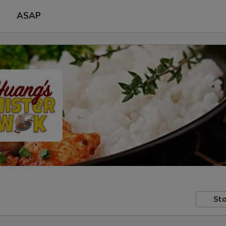
p
ASAP
Sto