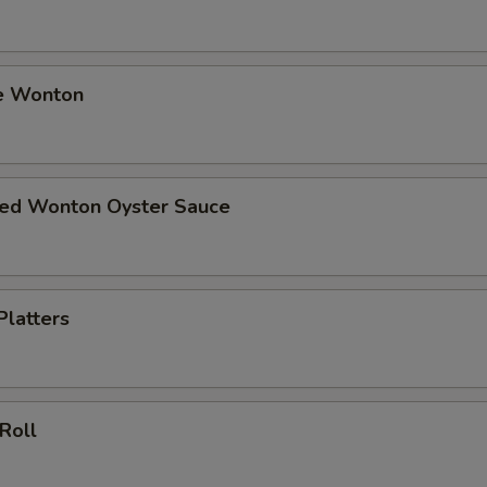
e Wonton
ried Wonton Oyster Sauce
Platters
 Roll