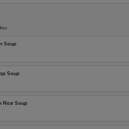
dles
n Soup
rop Soup
n Rice Soup