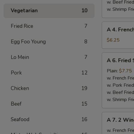
Ribs
w. Beef Fried
w. Shrimp Fri
Vegetarian
10
A
Fried Rice
7
A 4. Frenc
4.
French
$6.25
Egg Foo Young
8
Fries
A
Lo Mein
7
A 6. Fried
6.
Fried
Plain:
$7.75
Pork
12
Scallops
w. French Fri
w. Pork Fried
Chicken
19
w. Beef Fried
w. Shrimp Fri
Beef
15
A
Seafood
16
A 7. 2 Win
7.
2
w. French Fri