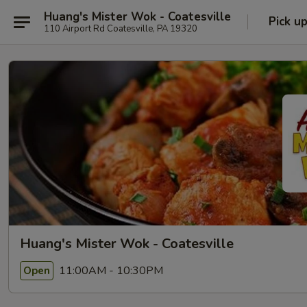
Huang's Mister Wok - Coatesville
Pick u
110 Airport Rd Coatesville, PA 19320
Huang's Mister Wok - Coatesville
11:00AM - 10:30PM
Open