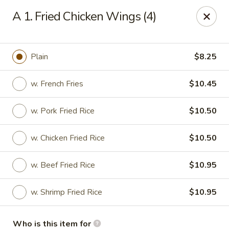
Huang's Mister Wok - Coatesville
A 1. Fried Chicken Wings (4)
110 Airport Rd Coatesville, PA 19320
Pick up
ASAP
Plain
$8.25
w. French Fries
$10.45
w. Pork Fried Rice
$10.50
w. Chicken Fried Rice
$10.50
w. Beef Fried Rice
$10.95
Huang's Mister Wok - Coatesville
w. Shrimp Fried Rice
$10.95
11:00AM - 10:30PM
Open
Store info
Call us
Who is this item for