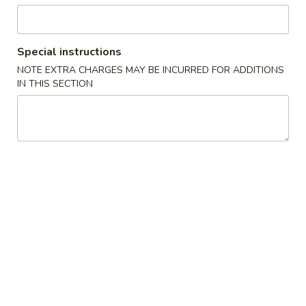
Fried Chicken & Seafood Platters
Special instructions
Please note: requests for additional items or special
NOTE EXTRA CHARGES MAY BE INCURRED FOR ADDITIONS
preparation may incur an
extra charge
not calculated on your
IN THIS SECTION
online order.
Fried Chicken & Seafood Platters
A
A 1. Fried Chicken Wings (4)
1.
Fried
Plain:
$8.25
Chicken
w. French Fries:
$10.45
Wings
w. Pork Fried Rice:
$10.50
(4)
w. Chicken Fried Rice:
$10.50
w. Beef Fried Rice:
$10.95
w. Shrimp Fried Rice:
$10.95
A