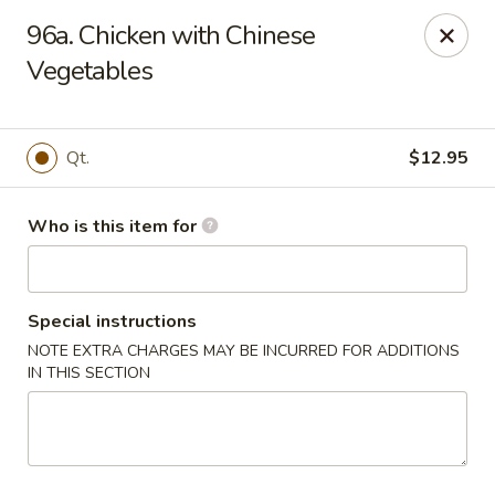
Huang's Mister Wok - Coatesville
96a. Chicken with Chinese
110 Airport Rd Coatesville, PA 19320
Vegetables
Pick up
Select Time
Qt.
$12.95
Who is this item for
Special instructions
NOTE EXTRA CHARGES MAY BE INCURRED FOR ADDITIONS
IN THIS SECTION
Huang's Mister Wok - Coatesville
Opens at 11:00AM
Closed
Store info
Call us