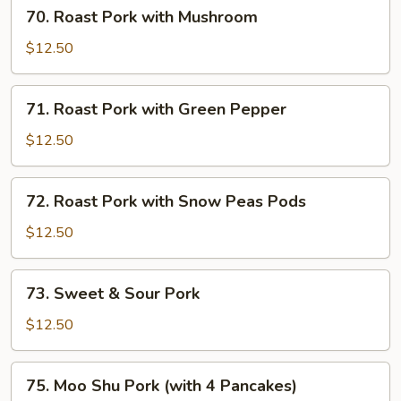
70.
70. Roast Pork with Mushroom
Roast
Pork
$12.50
with
Mushroom
71.
71. Roast Pork with Green Pepper
Roast
Pork
$12.50
with
Green
72.
72. Roast Pork with Snow Peas Pods
Pepper
Roast
Pork
$12.50
with
Snow
73.
73. Sweet & Sour Pork
Peas
Sweet
Pods
&
$12.50
Sour
Pork
75.
75. Moo Shu Pork (with 4 Pancakes)
Moo