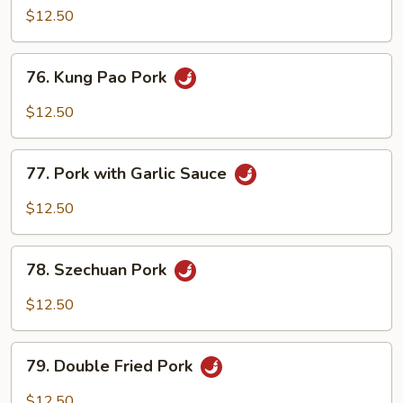
Shu
$12.50
Pork
(with
76.
76. Kung Pao Pork
4
Kung
Pancakes)
Pao
$12.50
Pork
77.
77. Pork with Garlic Sauce
Pork
with
$12.50
Garlic
Sauce
78.
78. Szechuan Pork
Szechuan
Pork
$12.50
79.
79. Double Fried Pork
Double
Fried
$12.50