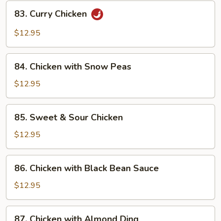
83.
83. Curry Chicken
Curry
Chicken
$12.95
84.
84. Chicken with Snow Peas
Chicken
with
$12.95
Snow
Peas
85.
85. Sweet & Sour Chicken
Sweet
&
$12.95
Sour
Chicken
86.
86. Chicken with Black Bean Sauce
Chicken
with
$12.95
Black
Bean
87.
87. Chicken with Almond Ding
Sauce