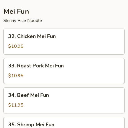
Suey
Mei Fun
Skinny Rice Noodle
32.
32. Chicken Mei Fun
Chicken
Mei
$10.95
Fun
33.
33. Roast Pork Mei Fun
Roast
Pork
$10.95
Mei
Fun
34.
34. Beef Mei Fun
Beef
Mei
$11.95
Fun
35.
35. Shrimp Mei Fun
Shrimp