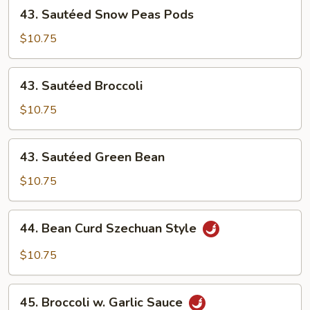
43.
43. Sautéed Snow Peas Pods
4
Sautéed
Pancakes)
Snow
$10.75
Peas
Pods
43.
43. Sautéed Broccoli
Sautéed
Broccoli
$10.75
43.
43. Sautéed Green Bean
Sautéed
Green
$10.75
Bean
44.
44. Bean Curd Szechuan Style
Bean
Curd
$10.75
Szechuan
Style
45.
45. Broccoli w. Garlic Sauce
Broccoli