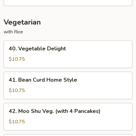
Fun
Vegetarian
with Rice
40.
40. Vegetable Delight
Vegetable
Delight
$10.75
41.
41. Bean Curd Home Style
Bean
Curd
$10.75
Home
Style
42.
42. Moo Shu Veg. (with 4 Pancakes)
Moo
Shu
$10.75
Veg.
(with