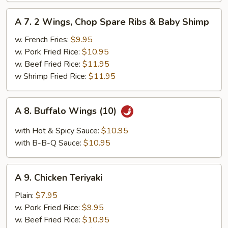
A
A 7. 2 Wings, Chop Spare Ribs & Baby Shimp
7.
2
w. French Fries:
$9.95
Wings,
w. Pork Fried Rice:
$10.95
Chop
w. Beef Fried Rice:
$11.95
Spare
w Shrimp Fried Rice:
$11.95
Ribs
&
A
A 8. Buffalo Wings (10)
Baby
8.
Shimp
Buffalo
with Hot & Spicy Sauce:
$10.95
Wings
with B-B-Q Sauce:
$10.95
(10)
A
A 9. Chicken Teriyaki
9.
Chicken
Plain:
$7.95
Teriyaki
w. Pork Fried Rice:
$9.95
w. Beef Fried Rice:
$10.95