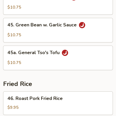
w.
$10.75
Garlic
Sauce
45.
45. Green Bean w. Garlic Sauce
Green
Bean
$10.75
w.
Garlic
45a.
Sauce
45a. General Tso's Tofu
General
Tso's
$10.75
Tofu
Fried Rice
46.
46. Roast Pork Fried Rice
Roast
Pork
$9.95
Fried