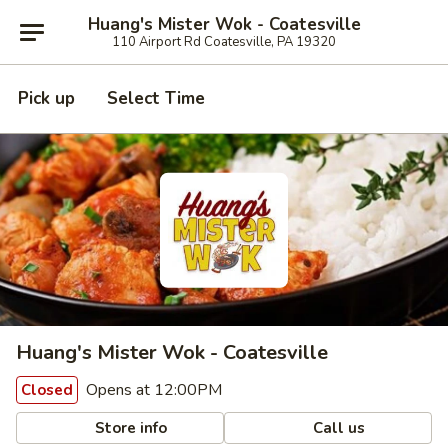
Huang's Mister Wok - Coatesville
110 Airport Rd Coatesville, PA 19320
Pick up
Select Time
Huang's Mister Wok - Coatesville
Opens at 12:00PM
Closed
Store info
Call us