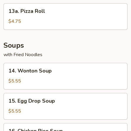
13a.
13a. Pizza Roll
Pizza
Roll
$4.75
Soups
with Fried Noodles
14.
14. Wonton Soup
Wonton
Soup
$5.55
15.
15. Egg Drop Soup
Egg
Drop
$5.55
Soup
16.