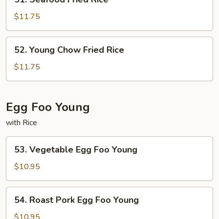
Seafood
Fried
$11.75
Rice
52.
52. Young Chow Fried Rice
Young
Chow
$11.75
Fried
Rice
Egg Foo Young
with Rice
53.
53. Vegetable Egg Foo Young
Vegetable
Egg
$10.95
Foo
Young
54.
54. Roast Pork Egg Foo Young
Roast
Pork
$10.95