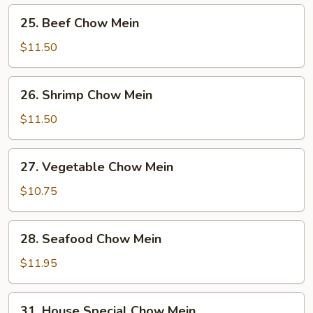
Mein
25.
25. Beef Chow Mein
Beef
Chow
$11.50
Mein
26.
26. Shrimp Chow Mein
Shrimp
Chow
$11.50
Mein
27.
27. Vegetable Chow Mein
Vegetable
Chow
$10.75
Mein
28.
28. Seafood Chow Mein
Seafood
Chow
$11.95
Mein
31.
31. House Special Chow Mein