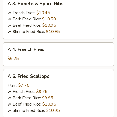
A 3. Boneless Spare Ribs
3.
Boneless
w. French Fries:
$10.45
Spare
w. Pork Fried Rice:
$10.50
Ribs
w. Beef Fried Rice:
$10.95
w. Shrimp Fried Rice:
$10.95
A
A 4. French Fries
4.
French
$6.25
Fries
A
A 6. Fried Scallops
6.
Fried
Plain:
$7.75
Scallops
w. French Fries:
$9.75
w. Pork Fried Rice:
$9.95
w. Beef Fried Rice:
$10.95
w. Shrimp Fried Rice:
$10.95