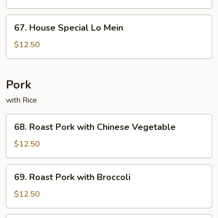
Mein
67.
67. House Special Lo Mein
House
Special
$12.50
Lo
Mein
Pork
with Rice
68.
68. Roast Pork with Chinese Vegetable
Roast
Pork
$12.50
with
Chinese
69.
69. Roast Pork with Broccoli
Vegetable
Roast
Pork
$12.50
with
Broccoli