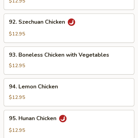
$12.95
Garlic
Sauce
92.
92. Szechuan Chicken
Szechuan
Chicken
$12.95
93.
93. Boneless Chicken with Vegetables
Boneless
Chicken
$12.95
with
Vegetables
94.
94. Lemon Chicken
Lemon
Chicken
$12.95
95.
95. Hunan Chicken
Hunan
Chicken
$12.95