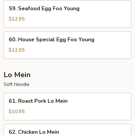
Young
59.
59. Seafood Egg Foo Young
Seafood
Egg
$12.95
Foo
Young
60.
60. House Special Egg Foo Young
House
Special
$12.95
Egg
Foo
Young
Lo Mein
Soft Noodle
61.
61. Roast Pork Lo Mein
Roast
Pork
$10.95
Lo
Mein
62.
62. Chicken Lo Mein
Chicken