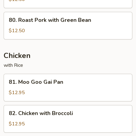
Pork
80.
80. Roast Pork with Green Bean
Roast
Pork
$12.50
with
Green
Bean
Chicken
with Rice
81.
81. Moo Goo Gai Pan
Moo
Goo
$12.95
Gai
Pan
82.
82. Chicken with Broccoli
Chicken
with
$12.95
Broccoli