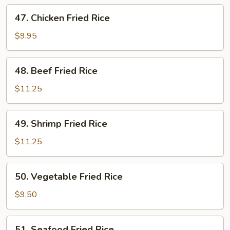
Rice
47.
47. Chicken Fried Rice
Chicken
Fried
$9.95
Rice
48.
48. Beef Fried Rice
Beef
Fried
$11.25
Rice
49.
49. Shrimp Fried Rice
Shrimp
Fried
$11.25
Rice
50.
50. Vegetable Fried Rice
Vegetable
Fried
$9.50
Rice
51.
51. Seafood Fried Rice