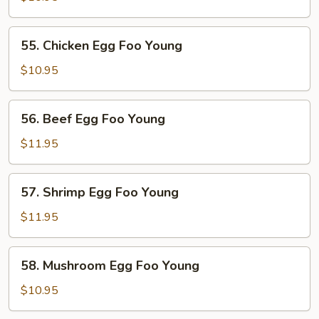
Egg
Foo
55.
55. Chicken Egg Foo Young
Young
Chicken
Egg
$10.95
Foo
Young
56.
56. Beef Egg Foo Young
Beef
Egg
$11.95
Foo
Young
57.
57. Shrimp Egg Foo Young
Shrimp
Egg
$11.95
Foo
Young
58.
58. Mushroom Egg Foo Young
Mushroom
Egg
$10.95
Foo