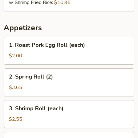
w. Shrimp Fried Rice:
$10.95
Appetizers
1.
1. Roast Pork Egg Roll (each)
Roast
Pork
$2.00
Egg
Roll
2.
2. Spring Roll (2)
(each)
Spring
Roll
$3.65
(2)
3.
3. Shrimp Roll (each)
Shrimp
Roll
$2.55
(each)
6.