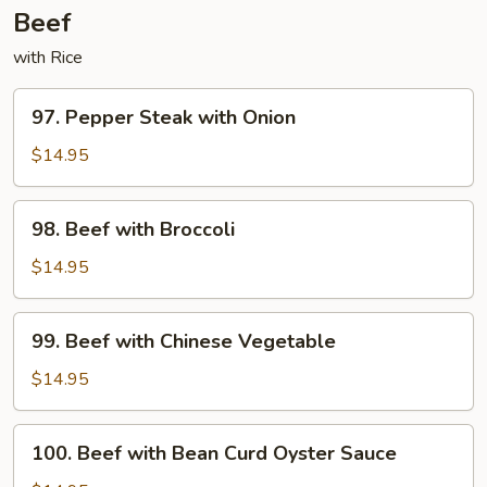
Beef
with Rice
97.
97. Pepper Steak with Onion
Pepper
Steak
$14.95
with
Onion
98.
98. Beef with Broccoli
Beef
with
$14.95
Broccoli
99.
99. Beef with Chinese Vegetable
Beef
with
$14.95
Chinese
Vegetable
100.
100. Beef with Bean Curd Oyster Sauce
Beef