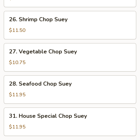
Suey
26.
26. Shrimp Chop Suey
Shrimp
Chop
$11.50
Suey
27.
27. Vegetable Chop Suey
Vegetable
Chop
$10.75
Suey
28.
28. Seafood Chop Suey
Seafood
Chop
$11.95
Suey
31.
31. House Special Chop Suey
House
Special
$11.95
Chop