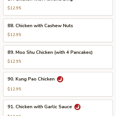
Chicken
with
$12.95
Almond
Ding
88.
88. Chicken with Cashew Nuts
Chicken
with
$12.95
Cashew
Nuts
89.
89. Moo Shu Chicken (with 4 Pancakes)
Moo
Shu
$12.95
Chicken
(with
90.
90. Kung Pao Chicken
4
Kung
Pancakes)
Pao
$12.95
Chicken
91.
91. Chicken with Garlic Sauce
Chicken
with