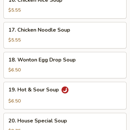
16. Chicken Rice Soup
Chicken
Rice
$5.55
Soup
17.
17. Chicken Noodle Soup
Chicken
Noodle
$5.55
Soup
18.
18. Wonton Egg Drop Soup
Wonton
Egg
$6.50
Drop
Soup
19.
19. Hot & Sour Soup
Hot
&
$6.50
Sour
Soup
20.
20. House Special Soup
House