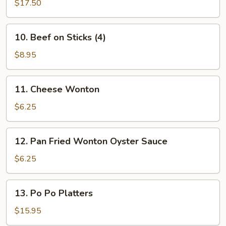
B-
$17.50
(L)
Q
Spare
10.
10. Beef on Sticks (4)
Ribs
Beef
(L)
on
$8.95
Sticks
(4)
11.
11. Cheese Wonton
Cheese
Wonton
$6.25
12.
12. Pan Fried Wonton Oyster Sauce
Pan
Fried
$6.25
Wonton
Oyster
13.
13. Po Po Platters
Sauce
Po
Po
$15.95
Platters