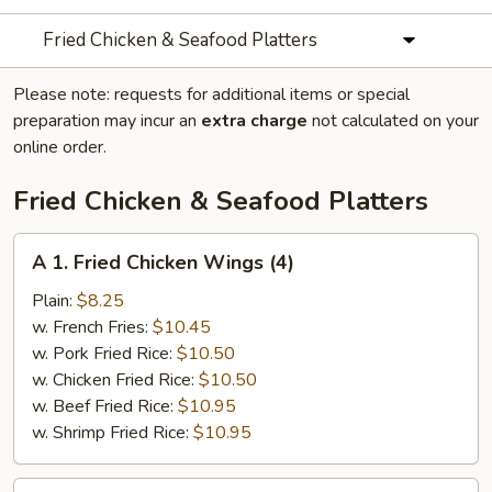
Fried Chicken & Seafood Platters
Please note: requests for additional items or special
preparation may incur an
extra charge
not calculated on your
online order.
Fried Chicken & Seafood Platters
A
A 1. Fried Chicken Wings (4)
1.
Fried
Plain:
$8.25
Chicken
w. French Fries:
$10.45
Wings
w. Pork Fried Rice:
$10.50
(4)
w. Chicken Fried Rice:
$10.50
w. Beef Fried Rice:
$10.95
w. Shrimp Fried Rice:
$10.95
A