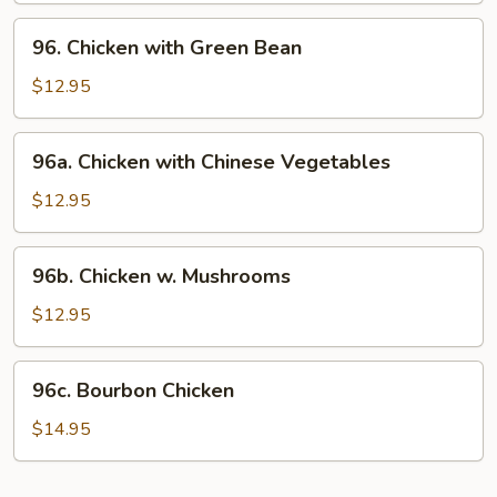
96.
96. Chicken with Green Bean
Chicken
with
$12.95
Green
Bean
96a.
96a. Chicken with Chinese Vegetables
Chicken
with
$12.95
Chinese
Vegetables
96b.
96b. Chicken w. Mushrooms
Chicken
w.
$12.95
Mushrooms
96c.
96c. Bourbon Chicken
Bourbon
Chicken
$14.95