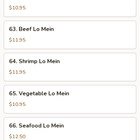
Lo
$10.95
Mein
63.
63. Beef Lo Mein
Beef
Lo
$11.95
Mein
64.
64. Shrimp Lo Mein
Shrimp
Lo
$11.95
Mein
65.
65. Vegetable Lo Mein
Vegetable
Lo
$10.95
Mein
66.
66. Seafood Lo Mein
Seafood
Lo
$12.50