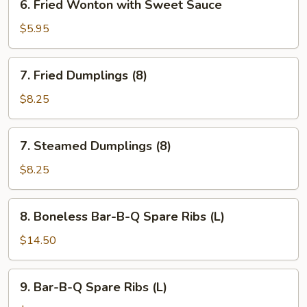
6. Fried Wonton with Sweet Sauce
Fried
Wonton
$5.95
with
Sweet
7.
7. Fried Dumplings (8)
Sauce
Fried
Dumplings
$8.25
(8)
7.
7. Steamed Dumplings (8)
Steamed
Dumplings
$8.25
(8)
8.
8. Boneless Bar-B-Q Spare Ribs (L)
Boneless
Bar-
$14.50
B-
Q
9.
9. Bar-B-Q Spare Ribs (L)
Spare
Bar-
Ribs