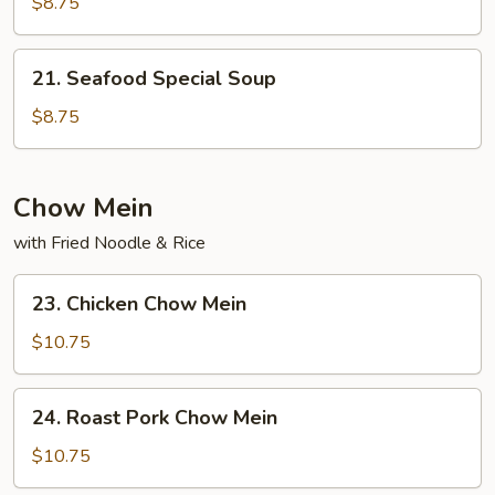
Special
$8.75
Soup
21.
21. Seafood Special Soup
Seafood
Special
$8.75
Soup
Chow Mein
with Fried Noodle & Rice
23.
23. Chicken Chow Mein
Chicken
Chow
$10.75
Mein
24.
24. Roast Pork Chow Mein
Roast
Pork
$10.75
Chow