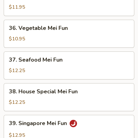
Mei
$11.95
Fun
36.
36. Vegetable Mei Fun
Vegetable
Mei
$10.95
Fun
37.
37. Seafood Mei Fun
Seafood
Mei
$12.25
Fun
38.
38. House Special Mei Fun
House
Special
$12.25
Mei
Fun
39.
39. Singapore Mei Fun
Singapore
Mei
$12.95