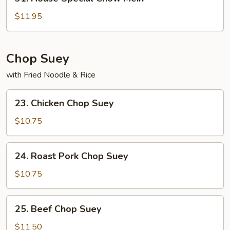
House
Special
$11.95
Chow
Mein
Chop Suey
with Fried Noodle & Rice
23.
23. Chicken Chop Suey
Chicken
Chop
$10.75
Suey
24.
24. Roast Pork Chop Suey
Roast
Pork
$10.75
Chop
Suey
25.
25. Beef Chop Suey
Beef
Chop
$11.50