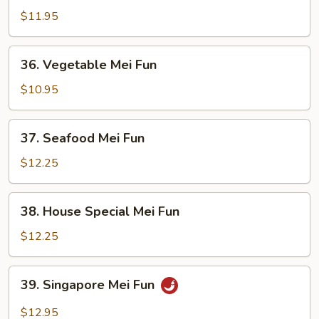
Mei
$11.95
Fun
36.
36. Vegetable Mei Fun
Vegetable
Mei
$10.95
Fun
37.
37. Seafood Mei Fun
Seafood
Mei
$12.25
Fun
38.
38. House Special Mei Fun
House
Special
$12.25
Mei
Fun
39.
39. Singapore Mei Fun
Singapore
Mei
$12.95