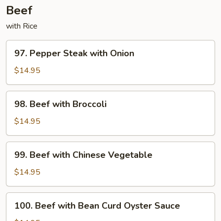
Beef
with Rice
97.
97. Pepper Steak with Onion
Pepper
Steak
$14.95
with
Onion
98.
98. Beef with Broccoli
Beef
with
$14.95
Broccoli
99.
99. Beef with Chinese Vegetable
Beef
with
$14.95
Chinese
Vegetable
100.
100. Beef with Bean Curd Oyster Sauce
Beef