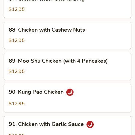
Chicken
with
$12.95
Almond
Ding
88.
88. Chicken with Cashew Nuts
Chicken
with
$12.95
Cashew
Nuts
89.
89. Moo Shu Chicken (with 4 Pancakes)
Moo
Shu
$12.95
Chicken
(with
90.
90. Kung Pao Chicken
4
Kung
Pancakes)
Pao
$12.95
Chicken
91.
91. Chicken with Garlic Sauce
Chicken
with