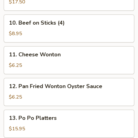
B-
$17.50
(L)
Q
Spare
10.
10. Beef on Sticks (4)
Ribs
Beef
(L)
on
$8.95
Sticks
(4)
11.
11. Cheese Wonton
Cheese
Wonton
$6.25
12.
12. Pan Fried Wonton Oyster Sauce
Pan
Fried
$6.25
Wonton
Oyster
13.
13. Po Po Platters
Sauce
Po
Po
$15.95
Platters