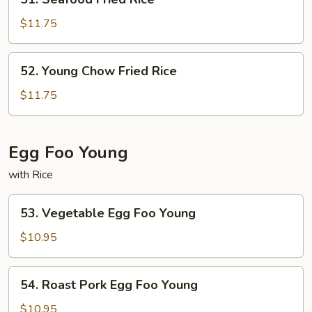
Seafood
Fried
$11.75
Rice
52.
52. Young Chow Fried Rice
Young
Chow
$11.75
Fried
Rice
Egg Foo Young
with Rice
53.
53. Vegetable Egg Foo Young
Vegetable
Egg
$10.95
Foo
Young
54.
54. Roast Pork Egg Foo Young
Roast
Pork
$10.95