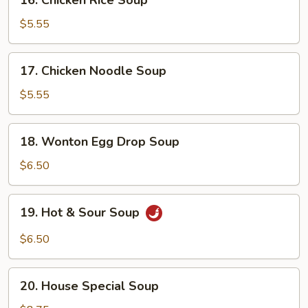
16. Chicken Rice Soup
Chicken
Rice
$5.55
Soup
17.
17. Chicken Noodle Soup
Chicken
Noodle
$5.55
Soup
18.
18. Wonton Egg Drop Soup
Wonton
Egg
$6.50
Drop
Soup
19.
19. Hot & Sour Soup
Hot
&
$6.50
Sour
Soup
20.
20. House Special Soup
House