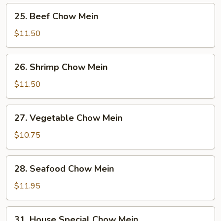
Mein
25.
25. Beef Chow Mein
Beef
Chow
$11.50
Mein
26.
26. Shrimp Chow Mein
Shrimp
Chow
$11.50
Mein
27.
27. Vegetable Chow Mein
Vegetable
Chow
$10.75
Mein
28.
28. Seafood Chow Mein
Seafood
Chow
$11.95
Mein
31.
31. House Special Chow Mein