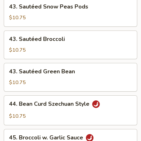
43.
43. Sautéed Snow Peas Pods
4
Sautéed
Pancakes)
Snow
$10.75
Peas
Pods
43.
43. Sautéed Broccoli
Sautéed
Broccoli
$10.75
43.
43. Sautéed Green Bean
Sautéed
Green
$10.75
Bean
44.
44. Bean Curd Szechuan Style
Bean
Curd
$10.75
Szechuan
Style
45.
45. Broccoli w. Garlic Sauce
Broccoli