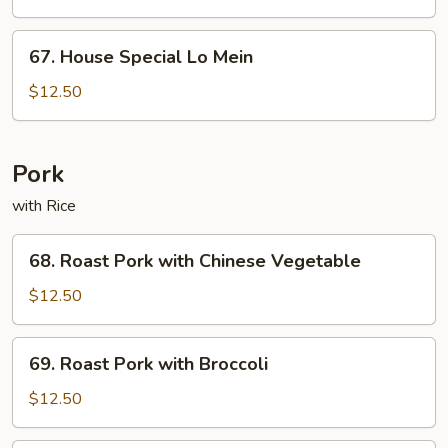
Mein
67.
67. House Special Lo Mein
House
Special
$12.50
Lo
Mein
Pork
with Rice
68.
68. Roast Pork with Chinese Vegetable
Roast
Pork
$12.50
with
Chinese
69.
69. Roast Pork with Broccoli
Vegetable
Roast
Pork
$12.50
with
Broccoli