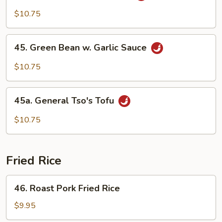
w.
$10.75
Garlic
Sauce
45.
45. Green Bean w. Garlic Sauce
Green
Bean
$10.75
w.
Garlic
45a.
Sauce
45a. General Tso's Tofu
General
Tso's
$10.75
Tofu
Fried Rice
46.
46. Roast Pork Fried Rice
Roast
Pork
$9.95
Fried