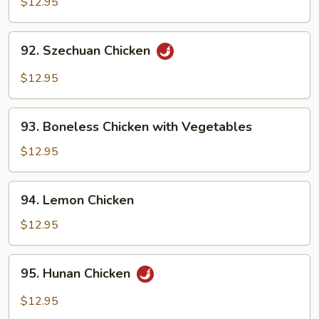
$12.95
Garlic
Sauce
92.
92. Szechuan Chicken
Szechuan
Chicken
$12.95
93.
93. Boneless Chicken with Vegetables
Boneless
Chicken
$12.95
with
Vegetables
94.
94. Lemon Chicken
Lemon
Chicken
$12.95
95.
95. Hunan Chicken
Hunan
Chicken
$12.95