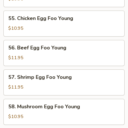
Egg
Foo
55.
55. Chicken Egg Foo Young
Young
Chicken
Egg
$10.95
Foo
Young
56.
56. Beef Egg Foo Young
Beef
Egg
$11.95
Foo
Young
57.
57. Shrimp Egg Foo Young
Shrimp
Egg
$11.95
Foo
Young
58.
58. Mushroom Egg Foo Young
Mushroom
Egg
$10.95
Foo