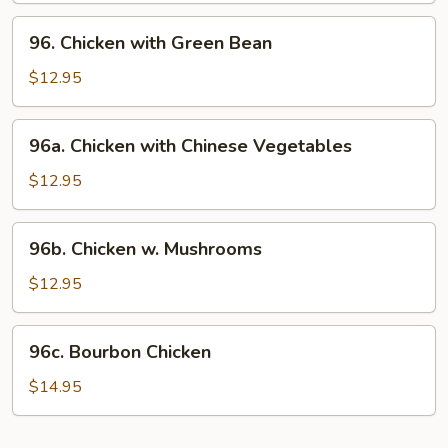
96.
96. Chicken with Green Bean
Chicken
with
$12.95
Green
Bean
96a.
96a. Chicken with Chinese Vegetables
Chicken
with
$12.95
Chinese
Vegetables
96b.
96b. Chicken w. Mushrooms
Chicken
w.
$12.95
Mushrooms
96c.
96c. Bourbon Chicken
Bourbon
Chicken
$14.95