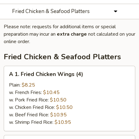
Fried Chicken & Seafood Platters
Please note: requests for additional items or special
preparation may incur an
extra charge
not calculated on your
online order.
Fried Chicken & Seafood Platters
A
A 1. Fried Chicken Wings (4)
1.
Fried
Plain:
$8.25
Chicken
w. French Fries:
$10.45
Wings
w. Pork Fried Rice:
$10.50
(4)
w. Chicken Fried Rice:
$10.50
w. Beef Fried Rice:
$10.95
w. Shrimp Fried Rice:
$10.95
A