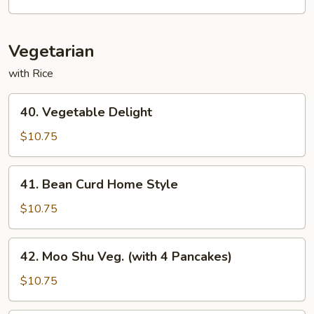
Fun
Vegetarian
with Rice
40.
40. Vegetable Delight
Vegetable
Delight
$10.75
41.
41. Bean Curd Home Style
Bean
Curd
$10.75
Home
Style
42.
42. Moo Shu Veg. (with 4 Pancakes)
Moo
Shu
$10.75
Veg.
(with