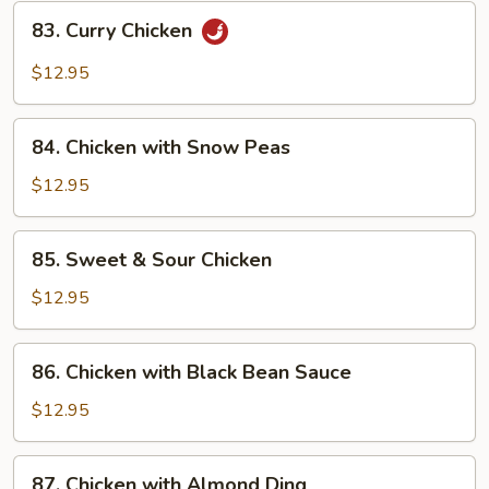
83.
83. Curry Chicken
Curry
Chicken
$12.95
84.
84. Chicken with Snow Peas
Chicken
with
$12.95
Snow
Peas
85.
85. Sweet & Sour Chicken
Sweet
&
$12.95
Sour
Chicken
86.
86. Chicken with Black Bean Sauce
Chicken
with
$12.95
Black
Bean
87.
87. Chicken with Almond Ding
Sauce