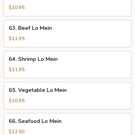
Lo
$10.95
Mein
63.
63. Beef Lo Mein
Beef
Lo
$11.95
Mein
64.
64. Shrimp Lo Mein
Shrimp
Lo
$11.95
Mein
65.
65. Vegetable Lo Mein
Vegetable
Lo
$10.95
Mein
66.
66. Seafood Lo Mein
Seafood
Lo
$12.50