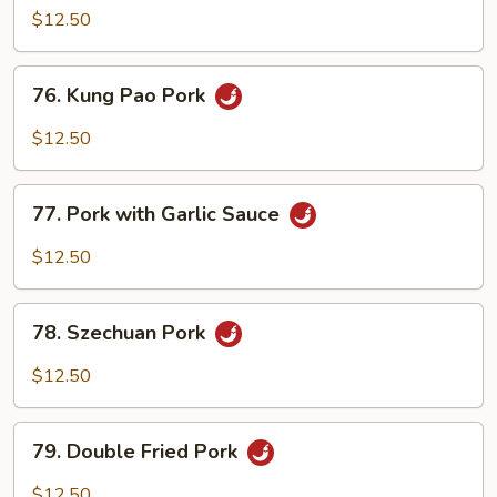
Shu
$12.50
Pork
(with
76.
76. Kung Pao Pork
4
Kung
Pancakes)
Pao
$12.50
Pork
77.
77. Pork with Garlic Sauce
Pork
with
$12.50
Garlic
Sauce
78.
78. Szechuan Pork
Szechuan
Pork
$12.50
79.
79. Double Fried Pork
Double
Fried
$12.50