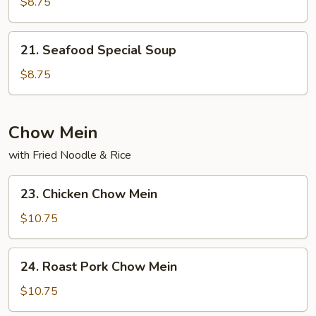
Special
$8.75
Soup
21.
21. Seafood Special Soup
Seafood
Special
$8.75
Soup
Chow Mein
with Fried Noodle & Rice
23.
23. Chicken Chow Mein
Chicken
Chow
$10.75
Mein
24.
24. Roast Pork Chow Mein
Roast
Pork
$10.75
Chow