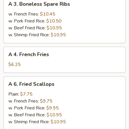
A 3. Boneless Spare Ribs
3.
Boneless
w. French Fries:
$10.45
Spare
w. Pork Fried Rice:
$10.50
Ribs
w. Beef Fried Rice:
$10.95
w. Shrimp Fried Rice:
$10.95
A
A 4. French Fries
4.
French
$6.25
Fries
A
A 6. Fried Scallops
6.
Fried
Plain:
$7.75
Scallops
w. French Fries:
$9.75
w. Pork Fried Rice:
$9.95
w. Beef Fried Rice:
$10.95
w. Shrimp Fried Rice:
$10.95