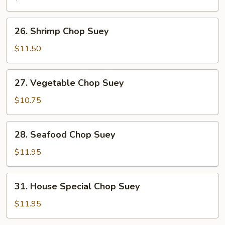
Suey
26.
26. Shrimp Chop Suey
Shrimp
Chop
$11.50
Suey
27.
27. Vegetable Chop Suey
Vegetable
Chop
$10.75
Suey
28.
28. Seafood Chop Suey
Seafood
Chop
$11.95
Suey
31.
31. House Special Chop Suey
House
Special
$11.95
Chop