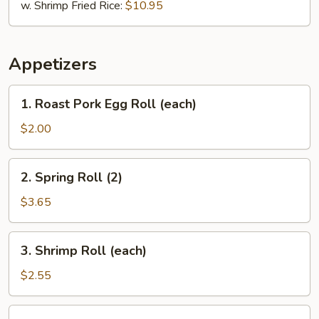
w. Shrimp Fried Rice:
$10.95
Appetizers
1.
1. Roast Pork Egg Roll (each)
Roast
Pork
$2.00
Egg
Roll
2.
2. Spring Roll (2)
(each)
Spring
Roll
$3.65
(2)
3.
3. Shrimp Roll (each)
Shrimp
Roll
$2.55
(each)
6.