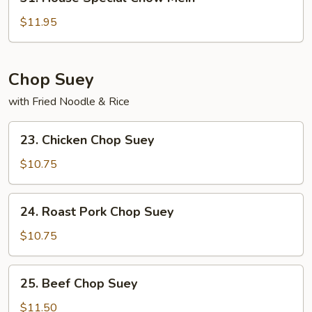
House
Special
$11.95
Chow
Mein
Chop Suey
with Fried Noodle & Rice
23.
23. Chicken Chop Suey
Chicken
Chop
$10.75
Suey
24.
24. Roast Pork Chop Suey
Roast
Pork
$10.75
Chop
Suey
25.
25. Beef Chop Suey
Beef
Chop
$11.50