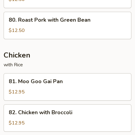
Pork
80.
80. Roast Pork with Green Bean
Roast
Pork
$12.50
with
Green
Bean
Chicken
with Rice
81.
81. Moo Goo Gai Pan
Moo
Goo
$12.95
Gai
Pan
82.
82. Chicken with Broccoli
Chicken
with
$12.95
Broccoli