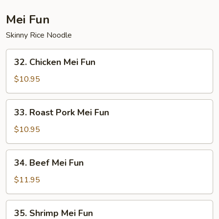
Suey
Mei Fun
Skinny Rice Noodle
32.
32. Chicken Mei Fun
Chicken
Mei
$10.95
Fun
33.
33. Roast Pork Mei Fun
Roast
Pork
$10.95
Mei
Fun
34.
34. Beef Mei Fun
Beef
Mei
$11.95
Fun
35.
35. Shrimp Mei Fun
Shrimp