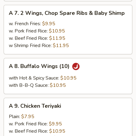
A
A 7. 2 Wings, Chop Spare Ribs & Baby Shimp
7.
2
w. French Fries:
$9.95
Wings,
w. Pork Fried Rice:
$10.95
Chop
w. Beef Fried Rice:
$11.95
Spare
w Shrimp Fried Rice:
$11.95
Ribs
&
A
A 8. Buffalo Wings (10)
Baby
8.
Shimp
Buffalo
with Hot & Spicy Sauce:
$10.95
Wings
with B-B-Q Sauce:
$10.95
(10)
A
A 9. Chicken Teriyaki
9.
Chicken
Plain:
$7.95
Teriyaki
w. Pork Fried Rice:
$9.95
w. Beef Fried Rice:
$10.95