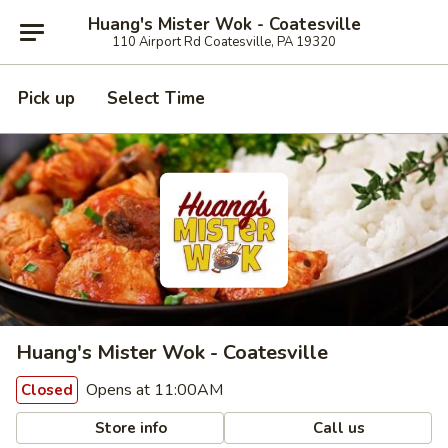
Huang's Mister Wok - Coatesville
110 Airport Rd Coatesville, PA 19320
Pick up
Select Time
Huang's Mister Wok - Coatesville
Opens at 11:00AM
Closed
Store info
Call us