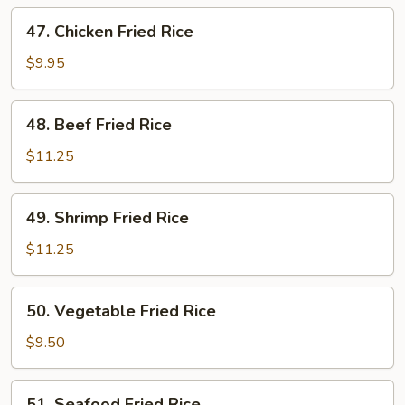
Rice
47.
47. Chicken Fried Rice
Chicken
Fried
$9.95
Rice
48.
48. Beef Fried Rice
Beef
Fried
$11.25
Rice
49.
49. Shrimp Fried Rice
Shrimp
Fried
$11.25
Rice
50.
50. Vegetable Fried Rice
Vegetable
Fried
$9.50
Rice
51.
51. Seafood Fried Rice