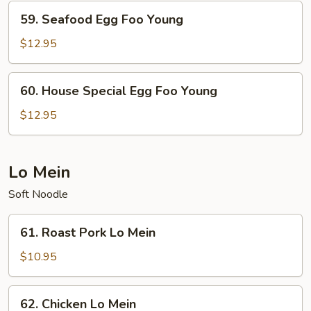
Young
59.
59. Seafood Egg Foo Young
Seafood
Egg
$12.95
Foo
Young
60.
60. House Special Egg Foo Young
House
Special
$12.95
Egg
Foo
Young
Lo Mein
Soft Noodle
61.
61. Roast Pork Lo Mein
Roast
Pork
$10.95
Lo
Mein
62.
62. Chicken Lo Mein
Chicken