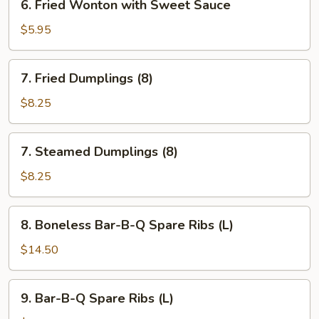
6. Fried Wonton with Sweet Sauce
Fried
Wonton
$5.95
with
Sweet
7.
7. Fried Dumplings (8)
Sauce
Fried
Dumplings
$8.25
(8)
7.
7. Steamed Dumplings (8)
Steamed
Dumplings
$8.25
(8)
8.
8. Boneless Bar-B-Q Spare Ribs (L)
Boneless
Bar-
$14.50
B-
Q
9.
9. Bar-B-Q Spare Ribs (L)
Spare
Bar-
Ribs