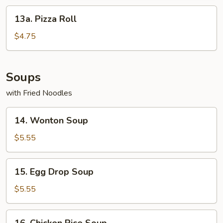
13a.
13a. Pizza Roll
Pizza
Roll
$4.75
Soups
with Fried Noodles
14.
14. Wonton Soup
Wonton
Soup
$5.55
15.
15. Egg Drop Soup
Egg
Drop
$5.55
Soup
16.