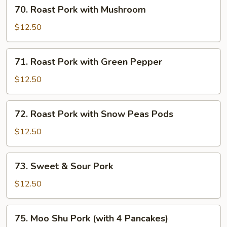
70.
70. Roast Pork with Mushroom
Roast
Pork
$12.50
with
Mushroom
71.
71. Roast Pork with Green Pepper
Roast
Pork
$12.50
with
Green
72.
72. Roast Pork with Snow Peas Pods
Pepper
Roast
Pork
$12.50
with
Snow
73.
73. Sweet & Sour Pork
Peas
Sweet
Pods
&
$12.50
Sour
Pork
75.
75. Moo Shu Pork (with 4 Pancakes)
Moo